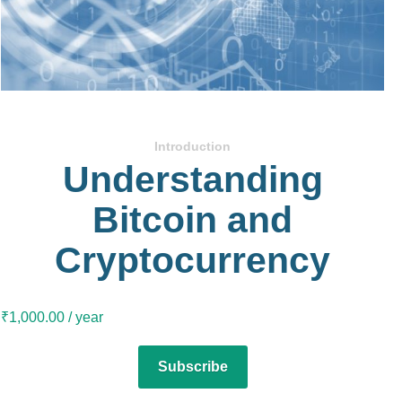
Introduction
Understanding
Bitcoin and
Cryptocurrency
₹
1,000.00
/ year
Subscribe