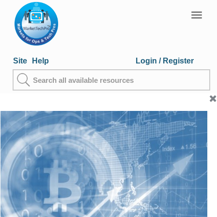
Togg
navig
Site
Help
Login
/ Register