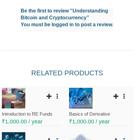
Be the first to review “Understanding
Bitcoin and Cryptocurrency”
You must be
logged in
to post a review.
RELATED PRODUCTS
Introduction to RE Funds
Basics of Derivative
₹
1,000.00
/ year
₹
1,000.00
/ year