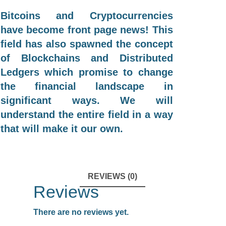
Bitcoins and Cryptocurrencies
have become front page news! This
field has also spawned the concept
of Blockchains and Distributed
Ledgers which promise to change
the financial landscape in
significant ways. We will
understand the entire field in a way
that will make it our own.
REVIEWS (0)
Reviews
There are no reviews yet.