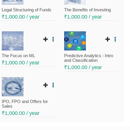
Legal Structuring of Funds
The Benefits of Investing
₹
1,000.00
/ year
₹
1,000.00
/ year
The Focus on ML
Predictive Analytics : Intro
and Classification
₹
1,000.00
/ year
₹
1,000.00
/ year
IPO, FPO and Offers for
Sales
₹
1,000.00
/ year