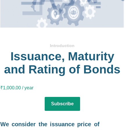
Introduction
Issuance, Maturity
and Rating of Bonds
₹
1,000.00
/ year
Subscribe
We consider the issuance price of