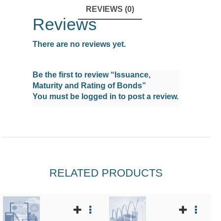
REVIEWS (0)
Reviews
There are no reviews yet.
Be the first to review “Issuance,
Maturity and Rating of Bonds”
You must be
logged in
to post a review.
RELATED PRODUCTS