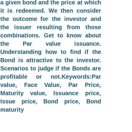
a given bond and the price at which
it is redeemed. We then consider
the outcome for the investor and
the issuer resulting from those
combinations. Get to know about
the Par value issuance.
Understanding how to find if the
Bond is attractive to the investor.
Scenarios to judge if the Bonds are
profitable or not.Keywords:Par
value, Face Value, Par Price,
Maturity value, Issuance price,
Issue price, Bond price, Bond
maturity