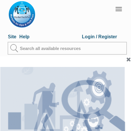
Togg
navig
Site
Help
Login
/ Register