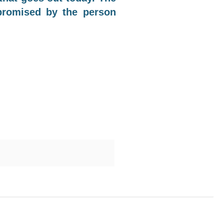
 promised by the person