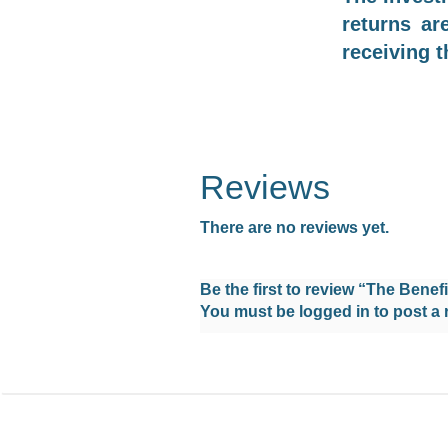
returns ar
receiving t
Reviews
There are no reviews yet.
Be the first to review “The Benefi
You must be
logged in
to post a 