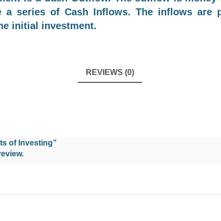
e a series of Cash Inflows. The inflows are
he initial investment.
REVIEWS (0)
ts of Investing”
review.