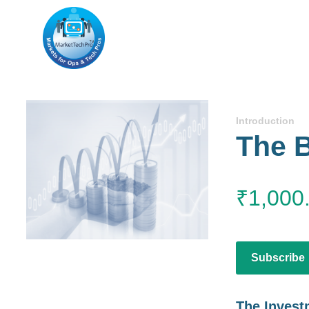
Introduction
The B
₹
1,000
Subscribe
The Invest