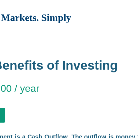
Markets. Simply
enefits of Investing
.00
/ year
ment is a Cash Outflow. The outflow is money 