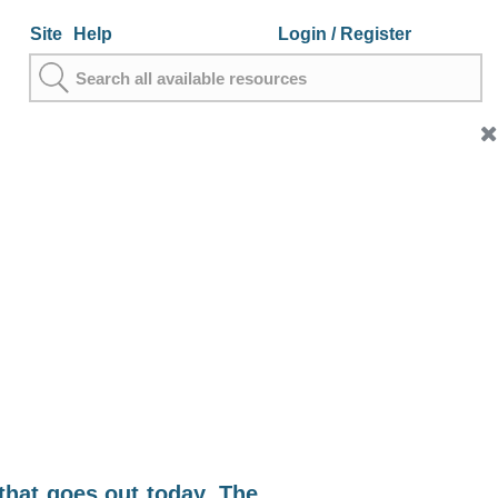
Site
Help
Login
/ Register
that goes out today. The