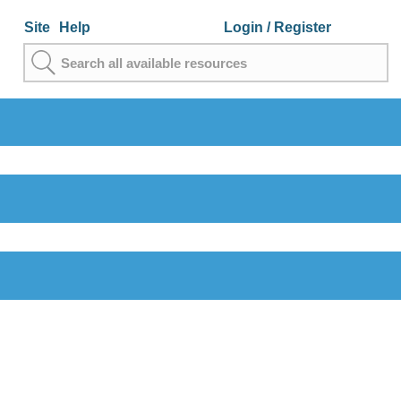
Site
Help
Login
/ Register