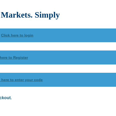
Markets. Simply
?
Click here to login
 here to Register
k here to enter your code
ckout.