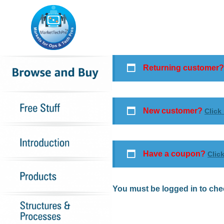
Returning customer
New customer?
Click
Have a coupon?
Clic
You must be logged in to che